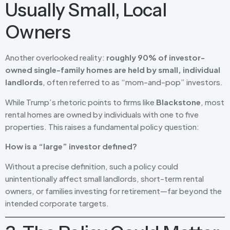
Usually Small, Local
Owners
Another overlooked reality:
roughly 90% of investor-
owned single-family homes are held by small, individual
landlords
, often referred to as “mom-and-pop” investors.
While Trump’s rhetoric points to firms like
Blackstone
, most
rental homes are owned by individuals with one to five
properties. This raises a fundamental policy question:
How is a “large” investor defined?
Without a precise definition, such a policy could
unintentionally affect small landlords, short-term rental
owners, or families investing for retirement—far beyond the
intended corporate targets.