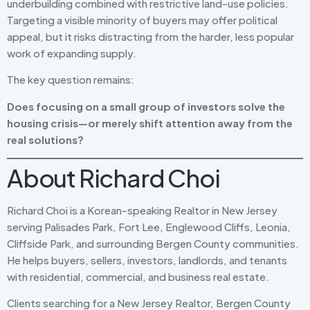
underbuilding combined with restrictive land-use policies.
Targeting a visible minority of buyers may offer political
appeal, but it risks distracting from the harder, less popular
work of expanding supply.
The key question remains:
Does focusing on a small group of investors solve the
housing crisis—or merely shift attention away from the
real solutions?
About Richard Choi
Richard Choi is a Korean-speaking Realtor in New Jersey
serving Palisades Park, Fort Lee, Englewood Cliffs, Leonia,
Cliffside Park, and surrounding Bergen County communities.
He helps buyers, sellers, investors, landlords, and tenants
with residential, commercial, and business real estate.
Clients searching for a New Jersey Realtor, Bergen County