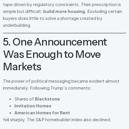
tape driven by regulatory constraints. Their prescription is
simple but difficult:
build more housing
. Excluding certain
buyers does little to solve a shortage created by
underbuilding.
5. One Announcement
Was Enough to Move
Markets
The power of political messaging became evident almost
immediately. Following Trump’s comments:
Shares of
Blackstone
Invitation Homes
American Homes for Rent
fell sharply. The S&P homebuilder index also declined.