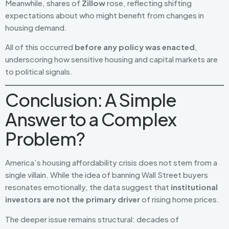
Meanwhile, shares of
Zillow
rose, reflecting shifting
expectations about who might benefit from changes in
housing demand.
All of this occurred
before any policy was enacted
,
underscoring how sensitive housing and capital markets are
to political signals.
Conclusion: A Simple
Answer to a Complex
Problem?
America’s housing affordability crisis does not stem from a
single villain. While the idea of banning Wall Street buyers
resonates emotionally, the data suggest that
institutional
investors are not the primary driver
of rising home prices.
The deeper issue remains structural: decades of