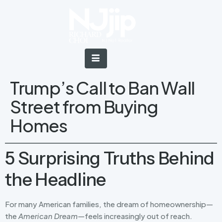
Trump’s Call to Ban Wall
Street from Buying
Homes
5 Surprising Truths Behind
the Headline
For many American families, the dream of homeownership—
the
American Dream
—feels increasingly out of reach.