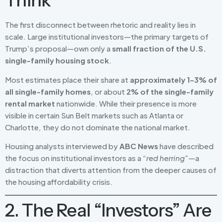
Think
The first disconnect between rhetoric and reality lies in
scale. Large institutional investors—the primary targets of
Trump’s proposal—own only a
small fraction of the U.S.
single-family housing stock
.
Most estimates place their share at
approximately 1–3% of
all single-family homes
, or about
2% of the single-family
rental market
nationwide. While their presence is more
visible in certain Sun Belt markets such as Atlanta or
Charlotte, they do not dominate the national market.
Housing analysts interviewed by
ABC News
have described
the focus on institutional investors as a
“red herring”
—a
distraction that diverts attention from the deeper causes of
the housing affordability crisis.
2. The Real “Investors” Are