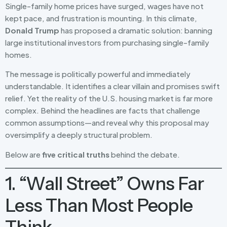
Single-family home prices have surged, wages have not
kept pace, and frustration is mounting. In this climate,
Donald Trump
has proposed a dramatic solution: banning
large institutional investors from purchasing single-family
homes.
The message is politically powerful and immediately
understandable. It identifies a clear villain and promises swift
relief. Yet the reality of the U.S. housing market is far more
complex. Behind the headlines are facts that challenge
common assumptions—and reveal why this proposal may
oversimplify a deeply structural problem.
Below are
five critical truths
behind the debate.
1. “Wall Street” Owns Far
Less Than Most People