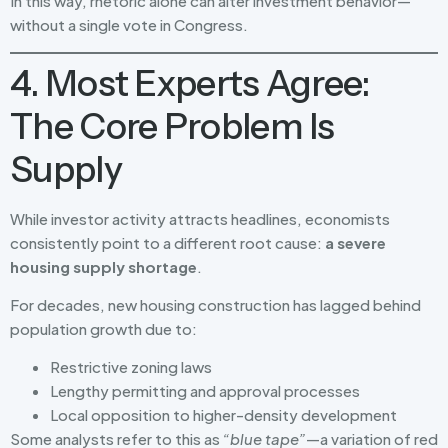
In this way, rhetoric alone can alter investment behavior—
without a single vote in Congress.
4. Most Experts Agree:
The Core Problem Is
Supply
While investor activity attracts headlines, economists
consistently point to a different root cause:
a severe
housing supply shortage
.
For decades, new housing construction has lagged behind
population growth due to:
Restrictive zoning laws
Lengthy permitting and approval processes
Local opposition to higher-density development
Some analysts refer to this as
“blue tape”
—a variation of red