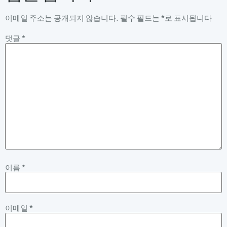
이메일 주소는 공개되지 않습니다.
필수 필드는
*
로 표시됩니다
댓글
*
이름
*
이메일
*