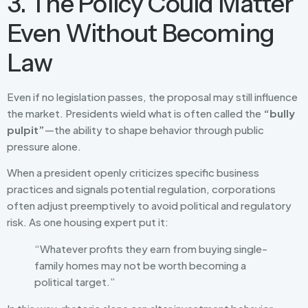
3. The Policy Could Matter
Even Without Becoming
Law
Even if no legislation passes, the proposal may still influence
the market. Presidents wield what is often called the
“bully
pulpit”
—the ability to shape behavior through public
pressure alone.
When a president openly criticizes specific business
practices and signals potential regulation, corporations
often adjust preemptively to avoid political and regulatory
risk. As one housing expert put it:
“Whatever profits they earn from buying single-
family homes may not be worth becoming a
political target.”