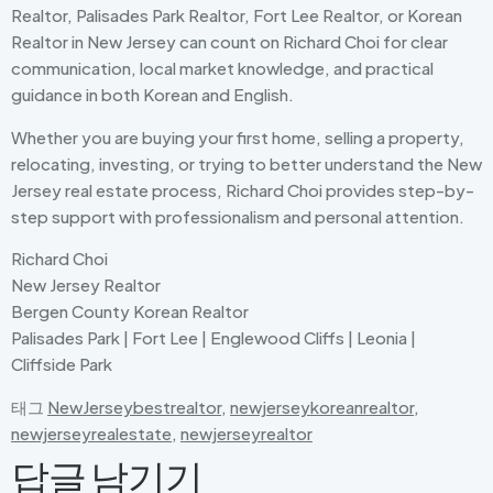
Realtor, Palisades Park Realtor, Fort Lee Realtor, or Korean
Realtor in New Jersey can count on Richard Choi for clear
communication, local market knowledge, and practical
guidance in both Korean and English.
Whether you are buying your first home, selling a property,
relocating, investing, or trying to better understand the New
Jersey real estate process, Richard Choi provides step-by-
step support with professionalism and personal attention.
Richard Choi
New Jersey Realtor
Bergen County Korean Realtor
Palisades Park | Fort Lee | Englewood Cliffs | Leonia |
Cliffside Park
태그
NewJerseybestrealtor
,
newjerseykoreanrealtor
,
newjerseyrealestate
,
newjerseyrealtor
답글 남기기