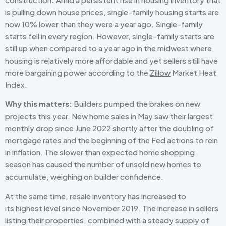
is pulling down house prices, single-family housing starts are
now 10% lower than they were a year ago. Single-family
starts fell in every region. However, single-family starts are
still up when compared to a year ago in the midwest where
housing is relatively more affordable and yet sellers still have
more bargaining power according to the
Zillow
Market Heat
Index.
Why this matters:
Builders pumped the brakes on new
projects this year. New home sales in May saw their largest
monthly drop since June 2022 shortly after the doubling of
mortgage rates and the beginning of the Fed actions to rein
in inflation. The slower than expected home shopping
season has caused the number of unsold new homes to
accumulate, weighing on builder confidence.
At the same time, resale inventory has increased to
its
highest level since November 2019
. The increase in sellers
listing their properties, combined with a steady supply of