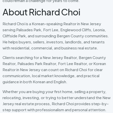
could remain a challenge for years to come.
About Richard Choi
Richard Choi is a Korean-speaking Realtor in New Jersey
serving Palisades Park, Fort Lee, Englewood Cliffs, Leonia,
Cliffside Park, and surrounding Bergen County communities.
He helps buyers, sellers, investors, landlords, and tenants
with residential, commercial, and business real estate.
Clients searching for a New Jersey Realtor, Bergen County
Realtor, Palisades Park Realtor, Fort Lee Realtor, or Korean
Realtor in New Jersey can count on Richard Choi for clear
communication, local market knowledge, and practical
guidance in both Korean and English.
Whether you are buying your first home, selling a property,
relocating, investing, or trying to better understand the New
Jersey real estate process, Richard Choi provides step-by-
step support with professionalism and personal attention.