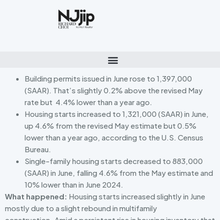
Building permits issued in June rose to 1,397,000
(SAAR). That’s slightly 0.2% above the revised May
rate but 4.4% lower than a year ago.
Housing starts increased to 1,321,000 (SAAR) in June,
up 4.6% from the revised May estimate but 0.5%
lower than a year ago, according to the U.S. Census
Bureau.
Single-family housing starts decreased to 883,000
(SAAR) in June, falling 4.6% from the May estimate and
10% lower than in June 2024.
What happened:
Housing starts increased slightly in June
mostly due to a slight rebound in multifamily
construction
.
Amid a persistent rise in housing inventory that