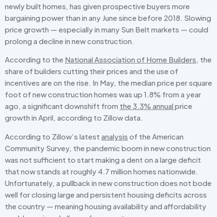
newly built homes, has given prospective buyers more
bargaining power than in any June since before 2018. Slowing
price growth — especially in many Sun Belt markets — could
prolong a decline in new construction.
According to the
National Association of Home Builders
, the
share of builders cutting their prices and the use of
incentives are on the rise. In May, the median price per square
foot of new construction homes was up 1.8% from a year
ago, a significant downshift from
the 3.3% annual
price
growth in April, according to Zillow data.
According to Zillow’s latest
analysis
of the American
Community Survey, the pandemic boom in new construction
was not sufficient to start making a dent on a large deficit
that now stands at roughly 4.7 million homes nationwide.
Unfortunately, a pullback in new construction does not bode
well for closing large and persistent housing deficits across
the country — meaning housing availability and affordability