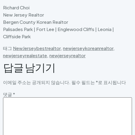
Richard Choi
New Jersey Realtor
Bergen County Korean Realtor
Palisades Park | Fort Lee | Englewood Cliffs | Leonia |
Cliffside Park
태그
NewJerseybestrealtor
,
newjerseykoreanrealtor
,
newjerseyrealestate
,
newjerseyrealtor
답글 남기기
이메일 주소는 공개되지 않습니다.
필수 필드는
*
로 표시됩니다
댓글
*