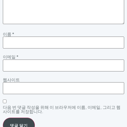
이름
*
이메일
*
웹사이트
다음 번 댓글 작성을 위해 이 브라우저에 이름, 이메일, 그리고 웹
사이트를 저장합니다.