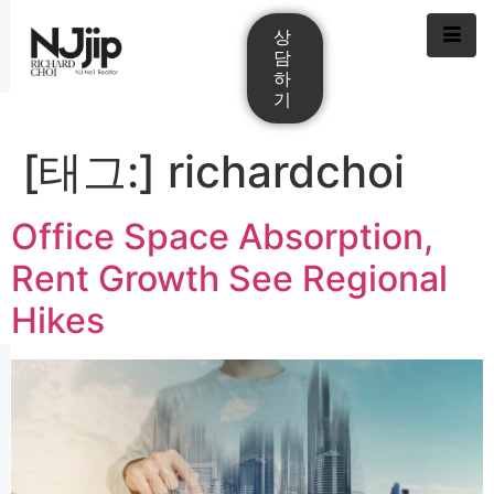
상
담
하
기
[태그:]
richardchoi
Office Space Absorption,
Rent Growth See Regional
Hikes