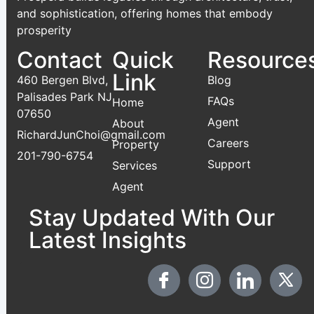
and sophistication, offering homes that embody
prosperity
Contact
Quick
Resource
Link
460 Bergen Blvd,
Blog
Palisades Park NJ
FAQs
Home
07650
Agent
About
RichardJunChoi@gmail.com
Careers
Property
201-790-6754
Support
Services
Agent
Stay Updated With Our
Latest Insights