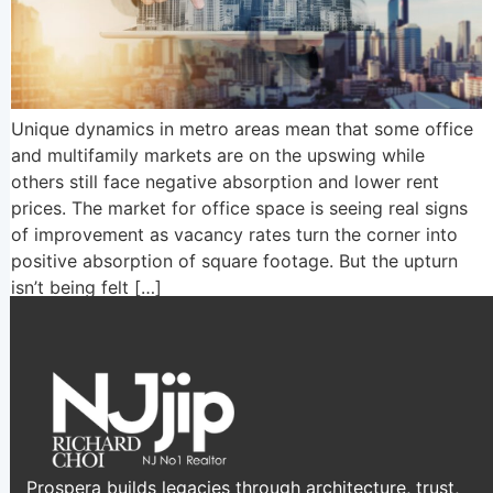
Unique dynamics in metro areas mean that some office
and multifamily markets are on the upswing while
others still face negative absorption and lower rent
prices. The market for office space is seeing real signs
of improvement as vacancy rates turn the corner into
positive absorption of square footage. But the upturn
isn’t being felt […]
Prospera builds legacies through architecture, trust,